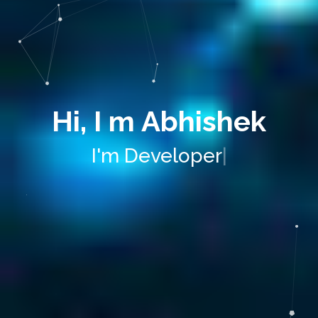
Hi, I m Abhishek
I'm
Develo
|